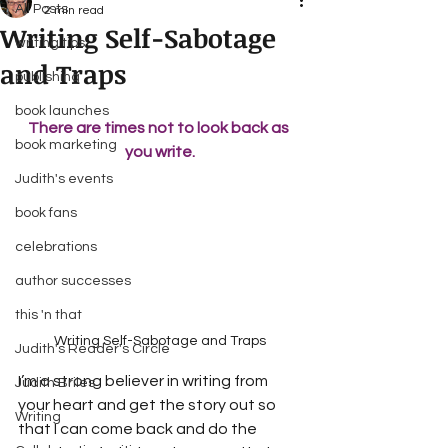
All Posts
2 min read
Writing Self-Sabotage
writing tips
and Traps
publishing
book launches
There are times not to look back as 
book marketing
you write.
Judith's events
book fans
celebrations
author successes
this 'n that
Writing Self-Sabotage and Traps
Judith's Reader's Circle
I’m a strong believer in writing from 
Judith Briles
your heart and get the story out so 
Writing
that I can come back and do the 