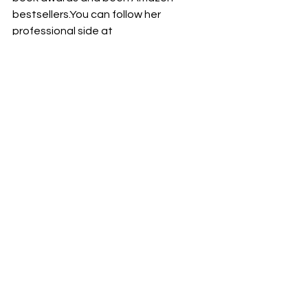
bestsellers.You
 can follow her 
professional side at 
www.TheBookShepherd.com
 where 
she works with writers to become 
published authors. Listen in to her 
weekly podcast: 
AuthorU: Your Guide 
to Book Publishing
 at 
https://bit.ly/AuthorUPodcast
©2024 Judith Briles – The Book 
Shepherd™ All Rights Reserved
Writing Traps
Collaborative writing
writing tips
Writing
Collaborative writing