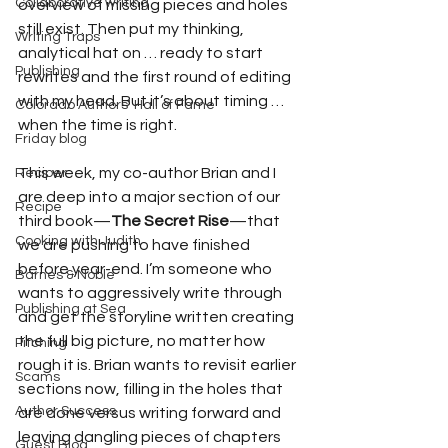
Collaborative writing
overview of missing pieces and holes 
still exist. Then put my thinking, 
Writing Traps
analytical hat on … ready to start 
Publishing
rewrites and the first round of editing 
with my head. But it’s about timing … 
Colorado Authors' Hall of Fame
when the time is right.
Friday blog
This week, my co-author Brian and I 
Reciper
are deep into a major section of our 
Recipe
third book—
The Secret Rise
—that 
Cooking with Judith
we are pushing to have finished 
before year-end. I’m someone who 
Barnes & Noble
wants to aggressively write through 
Publishing at Sea
and get the storyline written creating 
the full big picture, no matter how 
Pitching
rough it is. Brian wants to revisit earlier 
Scams
sections now, filling in the holes that 
Author Success
are done versus writing forward and 
leaving dangling pieces of chapters 
Guest Blog