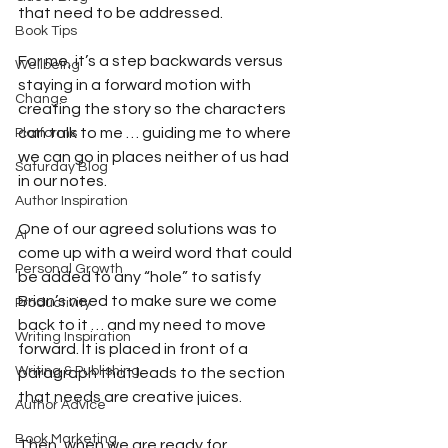
that need to be addressed.
Book Tips
For me, it’s a step backwards versus 
Wellbeing
staying in a forward motion with 
Change
creating the story so the characters 
can talk to me … guiding me to where 
Platforms
we can go in places neither of us had 
Saturday Blog
in our notes.
Author Inspiration
One of our agreed solutions was to 
AI
come up with a weird word that could 
Personal Growth
be added to any “hole” to satisfy 
Brian’s need to make sure we come 
Productivity
back to it … and my need to move 
Writing Inspiration
forward. It is placed in front of a 
Writing & Publishing
paragraph that leads to the section 
that needs are creative juices.
Author Advice
Book Marketing
Then, when we are ready for 