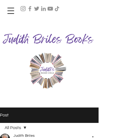
Join Judith's Reader Circle
Post
All Posts
Judith Briles