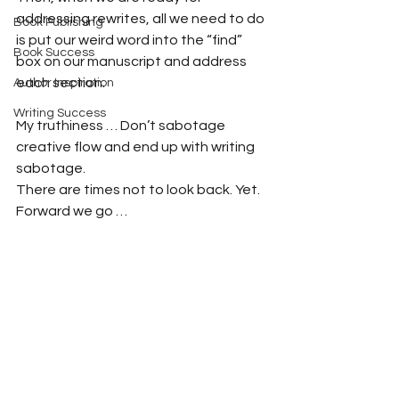
addressing rewrites, all we need to do 
Book Publishing
is put our weird word into the “find” 
Book Success
box on our manuscript and address 
each section.
Author Inspiration
Writing Success
My truthiness … Don’t sabotage 
creative flow and end up with writing 
sabotage.
There are times not to look back. Yet. 
Forward we go …