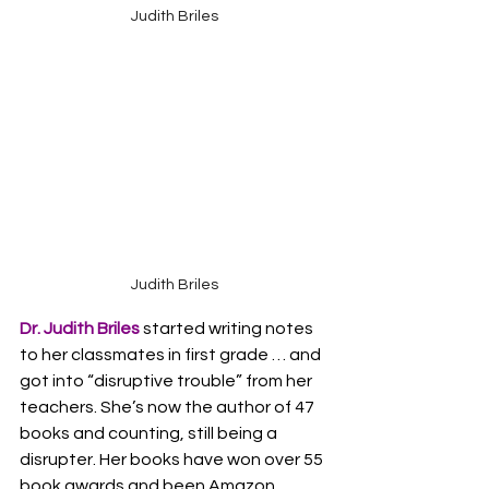
Judith Briles
Judith Briles
Dr. Judith Briles
started writing notes 
to her classmates in first grade … and 
got into “disruptive trouble” from her 
teachers. She’s now the author of 47 
books and counting, still being a 
disrupter. Her books have won over 55 
book awards and been Amazon 