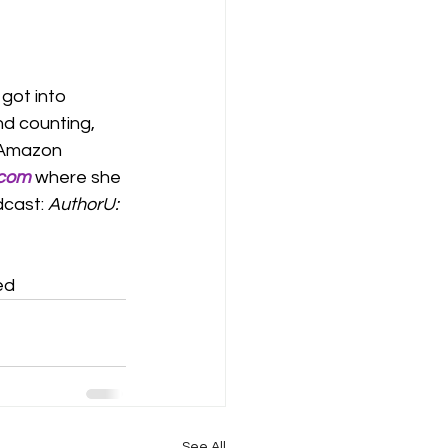
got into 
nd counting, 
 Amazon 
.com
 where she 
cast: 
AuthorU: 
ed
See All