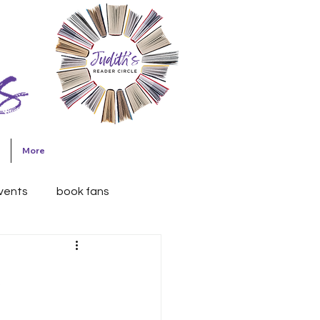
Join Judith's
Reader Circle
More
events
book fans
h Briles
Writing
h
Friday blog