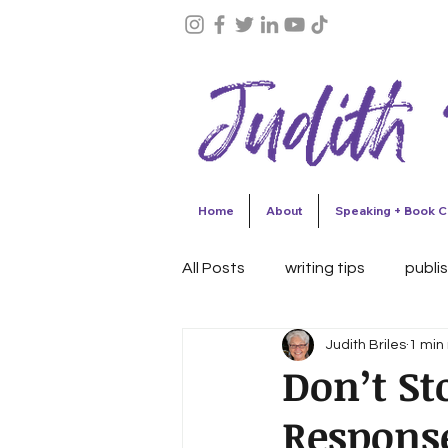
Home
About
Speaking + Book C
All Posts
writing tips
publi
Judith Briles
1 min
celebrations
author succ
Don’t St
Respons
Collaborative writing
Writ