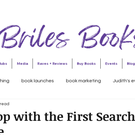
lubs
Media
Raves + Reviews
Buy Books
Events
Blog
shing
book launches
book marketing
Judith's 
 read
esses
this 'n that
Judith's Reader's Circle
Judit
op with the First Searc
e
ing Traps
Publishing
Colorado Authors' Hall of Fame