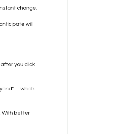
constant change.
Pitching
Scams
nticipate will 
s
after you click 
eyond” … which 
 With better 