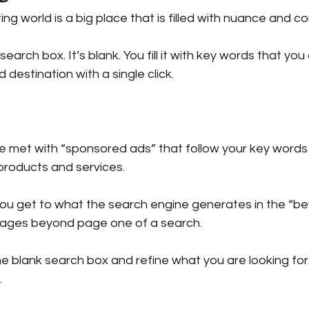
ng world is a big place that is filled with nuance and 
ing with Judith
Barnes & Noble
Publishing at Sea
earch box. It’s blank. You fill it with key words that you a
 destination with a single click.
og
Book Tips
Wellbeing
Change
Platform
 be met with “sponsored ads” that follow your key words 
products and services.
 you get to what the search engine generates in the “b
 pages beyond page one of a search.
e blank search box and refine what you are looking for.
.