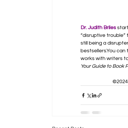
Dr. Judith Briles
star
“disruptive trouble”
still being a disru
bestsellers.You
 can 
works with writers t
Your Guide to Book P
©2024 