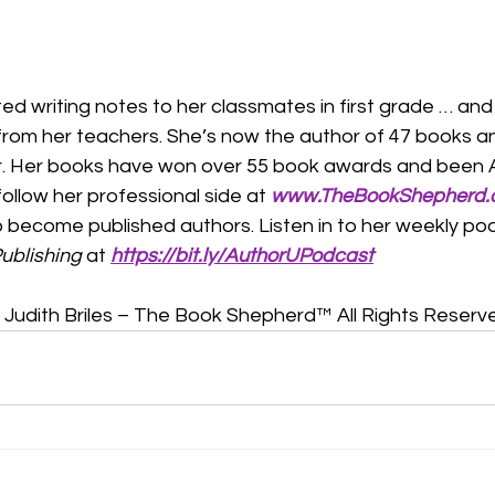
ted writing notes to her classmates in first grade … and 
 from her teachers. She’s now the author of 47 books a
pter. Her books have won over 55 book awards and been
follow her professional side at 
www.TheBookShepherd
o become published authors. Listen in to her weekly pod
ublishing
 at 
https://bit.ly/AuthorUPodcast
Judith Briles – The Book Shepherd™ All Rights Reserv