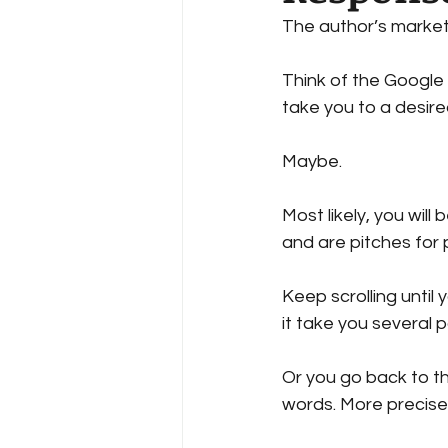
The author’s marketi
Reciper
Recipe
Cook
Think of the Google s
take you to a desired
Author Success
Guest Bl
Maybe.
Most likely, you will
and are pitches for 
Keep scrolling until
it take you several
Or you go back to th
words. More precise