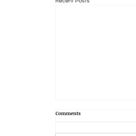
Recent Posts
Comments