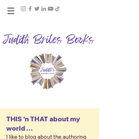
Join Judith's Reader Circle
THIS ‘n THAT about my
world …
I like to blog about the authoring