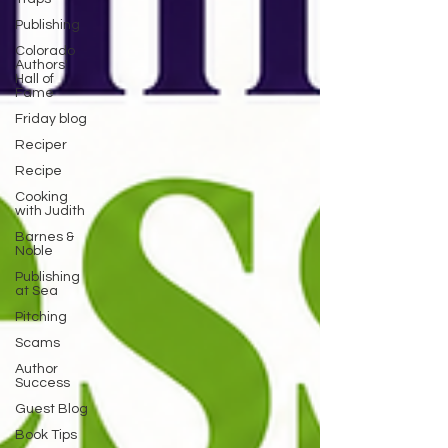
Publishing
Colorado
Authors'
Hall of
Fame
Friday blog
Reciper
Recipe
Cooking
with Judith
Barnes &
Noble
Publishing
at Sea
Pitching
Scams
Author
Success
Guest Blog
Book Tips