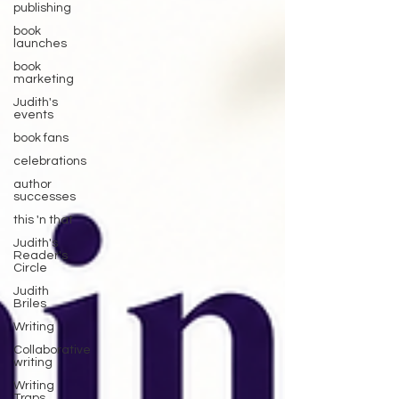
publishing
book
launches
book
marketing
Judith's
events
book fans
celebrations
author
successes
this 'n that
Judith's
Reader's
Circle
Judith
Briles
Writing
Collaborative
writing
Writing
Traps