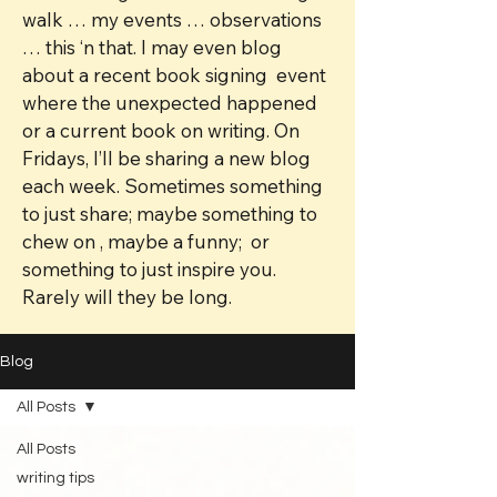
walk … my events … observations
… this ‘n that. I may even blog
about a recent book signing event
where the unexpected happened
or a current book on writing. On
Fridays, I’ll be sharing a new blog
each week. Sometimes something
to just share; maybe something to
chew on , maybe a funny; or
something to just inspire you.
Rarely will they be long.
Blog
All Posts
All Posts
writing tips