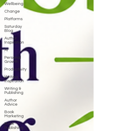
Wellbeing
Change
Platforms
Saturday
Blog
Author
Inspiration
AI
Personal
Growth
Productivity
Writing
Inspiration
Writing &
Publishing
Author
Advice
Book
Marketing
Book
Publishing