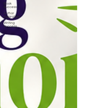
Book
Success
Author
Inspiration
Writing
Success