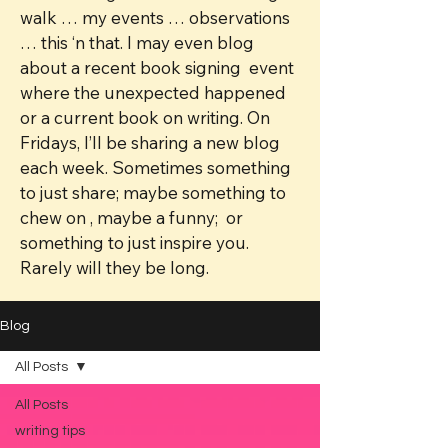
walk … my events … observations
… this ‘n that. I may even blog
about a recent book signing event
where the unexpected happened
or a current book on writing. On
Fridays, I’ll be sharing a new blog
each week. Sometimes something
to just share; maybe something to
chew on , maybe a funny; or
something to just inspire you.
Rarely will they be long.
Blog
All Posts
All Posts
writing tips