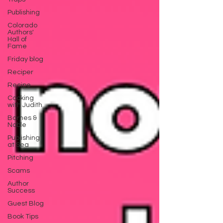
Publishing
Colorado
Authors'
Hall of
Fame
Friday blog
Reciper
Recipe
Cooking
with Judith
Barnes &
Noble
Publishing
at Sea
Pitching
Scams
Author
Success
Guest Blog
Book Tips