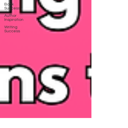
Book
Success
Author
Inspiration
Writing
Success