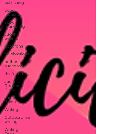
publishing
book
launches
book
marketing
Judith's
events
book fans
celebrations
author
successes
this 'n that
Judith's
Reader's
Circle
Judith
Briles
Writing
Collaborative
writing
Writing
Traps