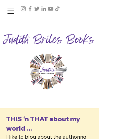
Join Judith's Reader Circle
THIS ‘n THAT about my
world …
I like to blog about the authoring