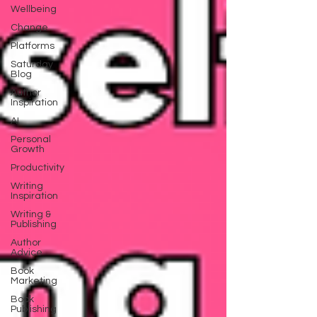
Wellbeing
Change
Platforms
Saturday
Blog
Author
Inspiration
AI
Personal
Growth
Productivity
Writing
Inspiration
Writing &
Publishing
Author
Advice
Book
Marketing
Book
Publishing