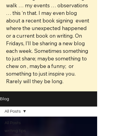
walk … my events … observations
… this ‘n that. I may even blog
about a recent book signing event
where the unexpected happened
or a current book on writing. On
Fridays, I’ll be sharing a new blog
each week. Sometimes something
to just share; maybe something to
chew on , maybe a funny; or
something to just inspire you.
Rarely will they be long.
Blog
All Posts
All Posts
writing tips