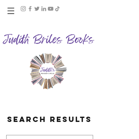
Join Judith's Reader Circle
Search Results