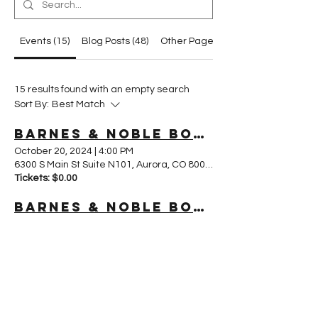
Events (15)
Blog Posts (48)
Other Pages (62)
15 results found with an empty search
Sort By:
Best Match
Barnes & Noble Book Fair – Southlands, Aurora CO
October 20, 2024
|
4:00 PM
6300 S Main St Suite N101, Aurora, CO 80016, USA
Tickets: $0.00
Barnes & Noble Book Fair
October 19, 2024
|
4:00 PM
960 S Colorado Blvd, Glendale, CO 80246, USA
Tickets: $0.00
Create an Amazon Bestseller Campaign for Your eBook Online Course in 4 weeks!
November 6, 2024
|
11:00 PM
Tickets: $0.00